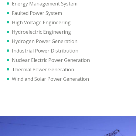
Energy Management System
Faulted Power System
High Voltage Engineering
Hydroelectric Engineering
Hydrogen Power Generation
Industrial Power Distribution
Nuclear Electric Power Generation
Thermal Power Generation
Wind and Solar Power Generation