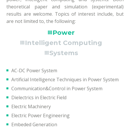
theoretical paper and simulation (experimental)
results are welcome. Topics of interest include, but
are not limited to, the following:
Power
Intelligent Computing
Systems
AC-DC Power System
Artificial Intelligence Techniques in Power System
Communication&Control in Power System
Dielectrics in Electric Field
Electric Machinery
Electric Power Engineering
Embeded Generation