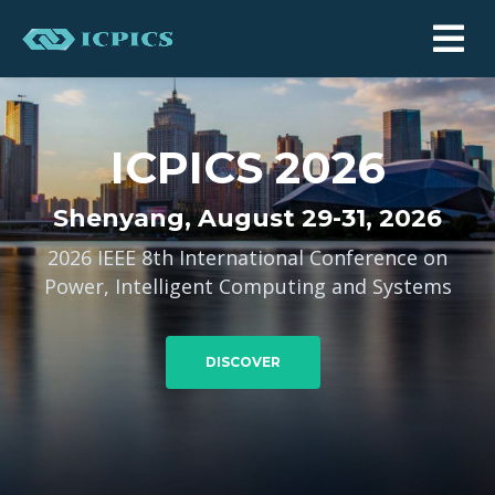
ICPICS 2026
Shenyang, August 29-31, 2026
2026 IEEE 8th International Conference on
Power, Intelligent Computing and Systems
DISCOVER