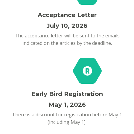
Acceptance Letter
July 10, 2026
The acceptance letter will be sent to the emails
indicated on the articles by the deadline.
Early Bird Registration
May 1, 2026
There is a discount for registration before May 1
(including May 1).