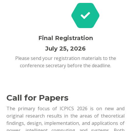
Final Registration
July 25, 2026
Please send your registration materials to the
conference secretary before the deadline.
Call for Papers
The primary focus of ICPICS 2026 is on new and
original research results in the areas of theoretical
findings, design, implementation, and applications of
power, intelligent computing and systems. Both