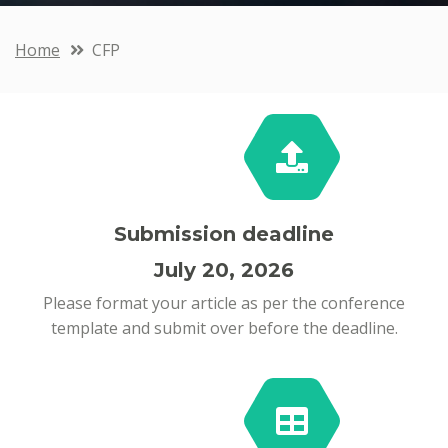
Home
CFP
Submission deadline
July 20, 2026
Please format your article as per the conference
template and submit over before the deadline.