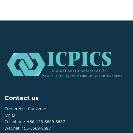
Contact us
Conference Convener
Mr. Li
Telephone: +86-155-3669-8687
WeChat: 155-3669-8687